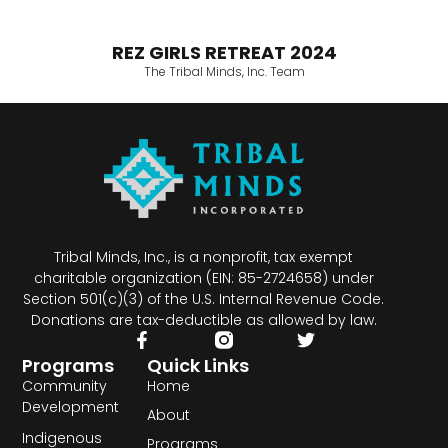
REZ GIRLS RETREAT 2024
The Tribal Minds, Inc. Team
Tribal Minds, Inc., is a nonprofit, tax exempt
charitable organization (EIN: 85-2724658) under
Section 501(c)(3) of the U.S. Internal Revenue Code.
Donations are tax-deductible as allowed by law.
Programs
Quick Links
Community
Home
Development
About
Indigenous
Programs