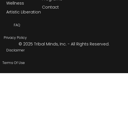
Wellness
Contact
Artistic Liberation
FAQ
Privacy Policy
© 2025 Tribal Minds, Inc. - All Rights Reserved.
Disclaimer
Terms Of Use