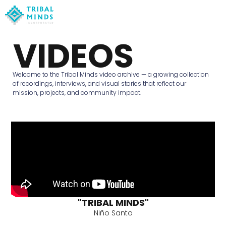
VIDEOS
Welcome to the Tribal Minds video archive — a growing collection
of recordings, interviews, and visual stories that reflect our
mission, projects, and community impact.
"TRIBAL MINDS"
Niño Santo