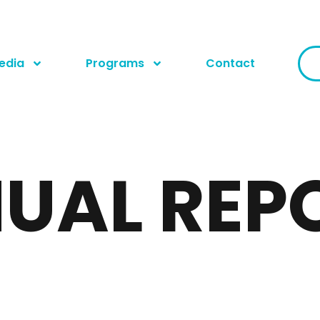
edia
Programs
Contact
UAL REP