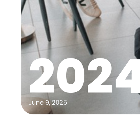
202
June 9, 2025