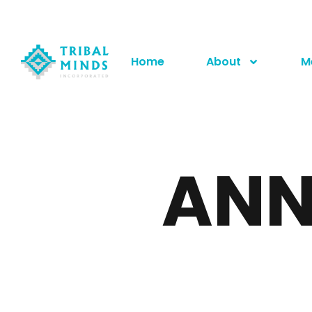
Home
About
M
ANN