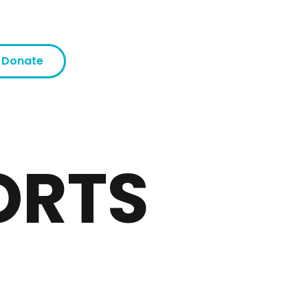
Donate
ORTS