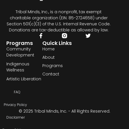
Tribal Minds, Inc., is a nonprofit, tax exempt
charitable organization (EIN: 85-2724658) under
Section 501(c)(3) of the U.S. Internal Revenue Code.
Donations are tax-deductible as allowed by law.
Programs
Quick Links
Community
Home
Development
About
Indigenous
Programs
Wellness
Contact
Artistic Liberation
FAQ
Privacy Policy
© 2025 Tribal Minds, Inc. - All Rights Reserved.
Disclaimer