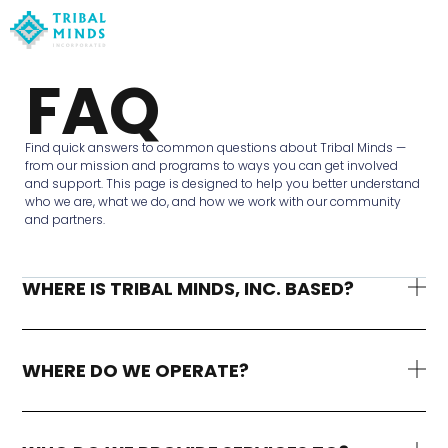
FAQ
Find quick answers to common questions about Tribal Minds —
from our mission and programs to ways you can get involved
and support. This page is designed to help you better understand
who we are, what we do, and how we work with our community
and partners.
WHERE IS TRIBAL MINDS, INC. BASED?
WHERE DO WE OPERATE?