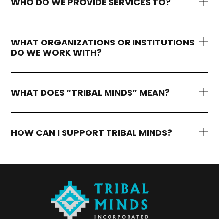
WHO DO WE PROVIDE SERVICES TO?
WHAT ORGANIZATIONS OR INSTITUTIONS
DO WE WORK WITH?
WHAT DOES “TRIBAL MINDS” MEAN?
HOW CAN I SUPPORT TRIBAL MINDS?