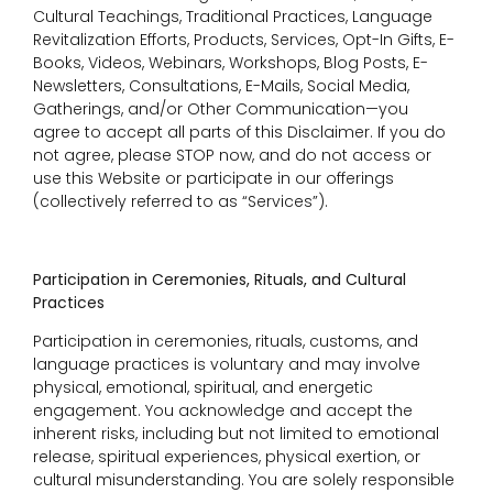
Cultural Teachings, Traditional Practices, Language
Revitalization Efforts, Products, Services, Opt-In Gifts, E-
Books, Videos, Webinars, Workshops, Blog Posts, E-
Newsletters, Consultations, E-Mails, Social Media,
Gatherings, and/or Other Communication—you
agree to accept all parts of this Disclaimer. If you do
not agree, please STOP now, and do not access or
use this Website or participate in our offerings
(collectively referred to as “Services”).
Participation in Ceremonies, Rituals, and Cultural
Practices
Participation in ceremonies, rituals, customs, and
language practices is voluntary and may involve
physical, emotional, spiritual, and energetic
engagement. You acknowledge and accept the
inherent risks, including but not limited to emotional
release, spiritual experiences, physical exertion, or
cultural misunderstanding. You are solely responsible