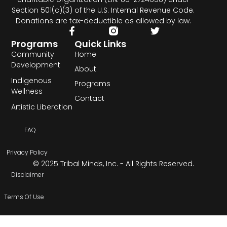
Section 501(c)(3) of the U.S. Internal Revenue Code.
Donations are tax-deductible as allowed by law.
Programs
Quick Links
Community
Home
Development
About
Indigenous
Programs
Wellness
Contact
Artistic Liberation
FAQ
Privacy Policy
© 2025 Tribal Minds, Inc. - All Rights Reserved.
Disclaimer
Terms Of Use