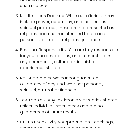
such matters.
Not Religious Doctrine: While our offerings may
include prayer, ceremony, and Indigenous
spiritual practices, these are not presented as
religious doctrine nor intended to replace
personal spiritual or religious guidance.
Personal Responsibility: You are fully responsible
for your choices, actions, and interpretations of
any ceremonial, cultural, or linguistic
experiences shared.
No Guarantees: We cannot guarantee
outcomes of any kind, whether personal,
spiritual, cultural, or financial.
Testimonials: Any testimonials or stories shared
reflect individual experiences and are not
guarantees of future results.
Cultural Sensitivity & Appropriation: Teachings,