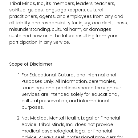
Tribal Minds, Inc., its members, leaders, teachers,
spiritual guides, language keepers, cultural
practitioners, agents, and employees from any and
all liability and responsibility for injury, accident, illness,
misunderstanding, cultural harm, or damages
sustained now or in the future resulting from your
participation in any Service.
Scope of Disclaimer
For Educational, Cultural, and Informational
Purposes Only: All information, ceremonies,
teachings, and practices shared through our
Services are intended solely for educational,
cultural preservation, and informational
purposes.
Not Medical, Mental Health, Legal, or Financial
Advice: Tribal Minds, Inc. does not provide
medical, psychological, legal, or financial
advice. Always seek professional providers for