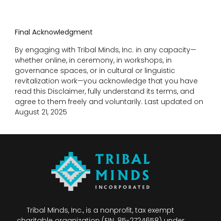
Final Acknowledgment
By engaging with Tribal Minds, Inc. in any capacity—
whether online, in ceremony, in workshops, in
governance spaces, or in cultural or linguistic
revitalization work—you acknowledge that you have
read this Disclaimer, fully understand its terms, and
agree to them freely and voluntarily. Last updated on
August 21, 2025
Tribal Minds, Inc., is a nonprofit, tax exempt
charitable organization (EIN: 85-2724658) under