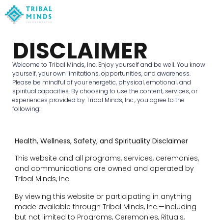
DISCLAIMER
Welcome to Tribal Minds, Inc. Enjoy yourself and be well. You know
yourself, your own limitations, opportunities, and awareness.
Please be mindful of your energetic, physical, emotional, and
spiritual capacities. By choosing to use the content, services, or
experiences provided by Tribal Minds, Inc., you agree to the
following:
Health, Wellness, Safety, and Spirituality Disclaimer
This website and all programs, services, ceremonies,
and communications are owned and operated by
Tribal Minds, Inc.
By viewing this website or participating in anything
made available through Tribal Minds, Inc.—including
but not limited to Programs, Ceremonies, Rituals,