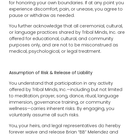
for honoring your own boundaries. If at any point you
experience discomfort, pain, or unease, you agree to
pause or withdraw as needed.
You further acknowledge that all ceremonial, cultural,
or language practices shared by Tribal Minds, Inc. are
offered for educational, cultural, and community
purposes only, and are not to be misconstrued as
medical, psychological, or legal treatment.
Assumption of Risk & Release of Liability
You understand that participation in any activity
offered by Tribal Minds, Inc.—including but not limited
to meditation, prayer, song, dance, ritual, language
immersion, governance training, or community
wellness—carries inherent risks. By engaging, you
voluntarily assume all such risks.
You, your heirs, and legal representatives do hereby
forever waive and release Brian “BB” Melendez and