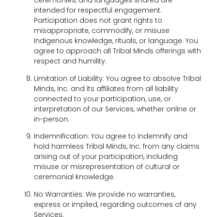
ceremonies, and languages shared are
intended for respectful engagement.
Participation does not grant rights to
misappropriate, commodify, or misuse
Indigenous knowledge, rituals, or language. You
agree to approach all Tribal Minds offerings with
respect and humility.
Limitation of Liability: You agree to absolve Tribal
Minds, Inc. and its affiliates from all liability
connected to your participation, use, or
interpretation of our Services, whether online or
in-person.
Indemnification: You agree to indemnify and
hold harmless Tribal Minds, Inc. from any claims
arising out of your participation, including
misuse or misrepresentation of cultural or
ceremonial knowledge.
No Warranties: We provide no warranties,
express or implied, regarding outcomes of any
Services.