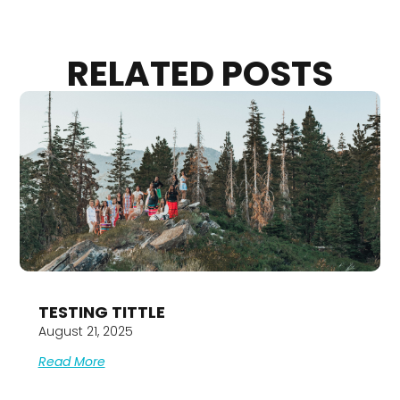
RELATED POSTS
TESTING TITTLE
August 21, 2025
Read More