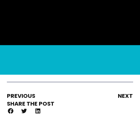
PREVIOUS
NEXT
SHARE THE POST