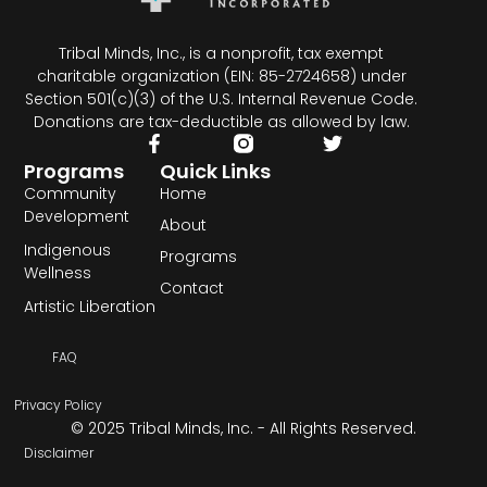
Tribal Minds, Inc., is a nonprofit, tax exempt
charitable organization (EIN: 85-2724658) under
Section 501(c)(3) of the U.S. Internal Revenue Code.
Donations are tax-deductible as allowed by law.
Programs
Quick Links
Community
Home
Development
About
Indigenous
Programs
Wellness
Contact
Artistic Liberation
FAQ
Privacy Policy
© 2025 Tribal Minds, Inc. - All Rights Reserved.
Disclaimer