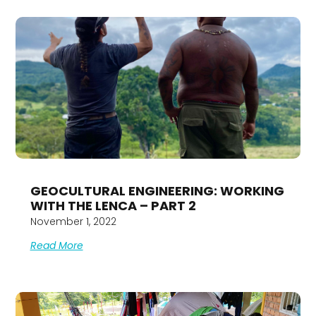
GEOCULTURAL ENGINEERING: WORKING
WITH THE LENCA – PART 2
November 1, 2022
Read More