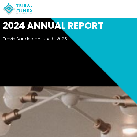
2024 ANNUAL REPORT
Travis Sanderson
June 9, 2025