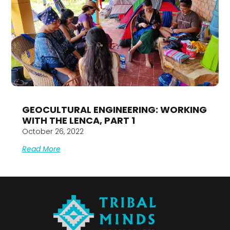
GEOCULTURAL ENGINEERING: WORKING
WITH THE LENCA, PART 1
October 26, 2022
Read More